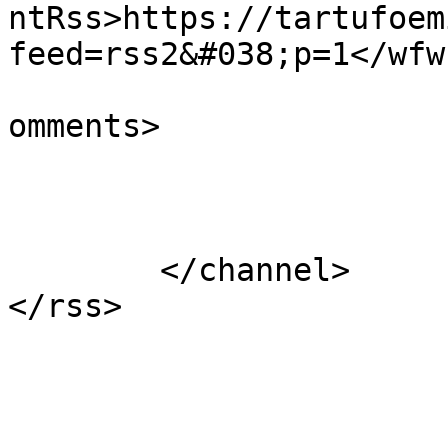
ntRss>https://tartufoem
feed=rss2&#038;p=1</wfw
			<slash:comments>1</slash
omments>

			</item>
	</channel>
