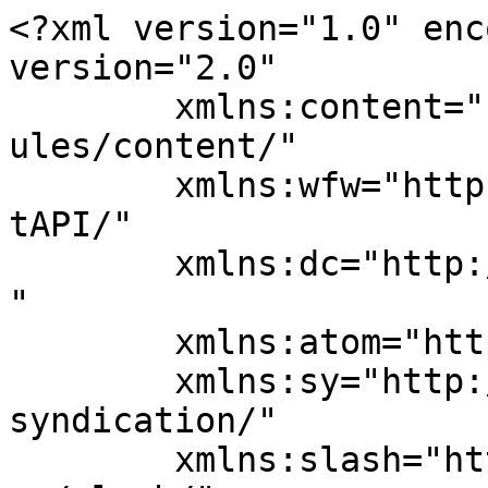
<?xml version="1.0" enc
version="2.0"

	xmlns:content="http://purl.org/rss/1.0/mod
ules/content/"

	xmlns:wfw="http://wellformedweb.org/Commen
tAPI/"

	xmlns:dc="http://purl.org/dc/elements/1.1/
"

	xmlns:atom="http://www.w3.org/2005/Atom"

	xmlns:sy="http://purl.org/rss/1.0/modules/
syndication/"

	xmlns:slash="http://purl.org/rss/1.0/modul