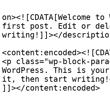
					<de
on><![CDATA[Welcome to 
first post. Edit or del
writing!]]></description
<content:encoded><![CDAT
<p class="wp-block-para
WordPress. This is your
it, then start writing!<
]]></content:encoded>

					<wf