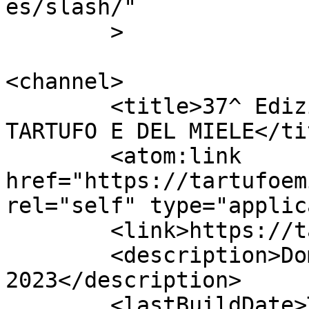
es/slash/"

	>

<channel>

	<title>37^ Edizione della FIERA DEL 
TARTUFO E DEL MIELE</tit
	<atom:link 
href="https://tartufoem
rel="self" type="applic
	<link>https://tartufoemiele.it</link>

	<description>Domenica 12 novembre 
2023</description>

	<lastBuildDate>Thu, 20 Oct 2022 12:56:59 