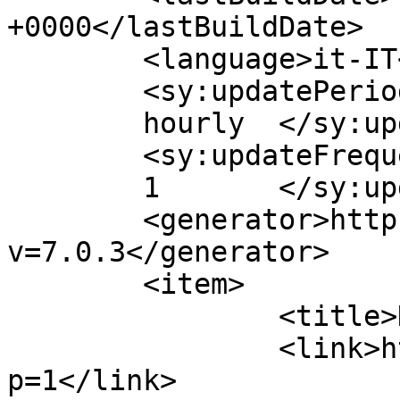
+0000</lastBuildDate>

	<language>it-IT</language>

	<sy:updatePeriod>

	hourly	</sy:updatePeriod>

	<sy:updateFrequency>

	1	</sy:updateFrequency>

	<generator>https://wordpress.org/?
v=7.0.3</generator>

	<item>

		<title>Hello world!</title>

		<link>https://tartufoemiele.it/?
p=1</link>
