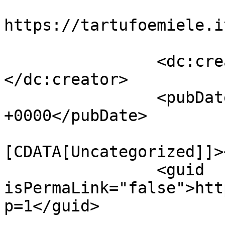
					<co
https://tartufoemiele.i
		<dc:creator><![CDATA[admin]]>
</dc:creator>

		<pubDate>Thu, 20 Oct 2022 12:56:59 
+0000</pubDate>

				<catego
[CDATA[Uncategorized]]>
		<guid 
isPermaLink="false">htt
p=1</guid>
